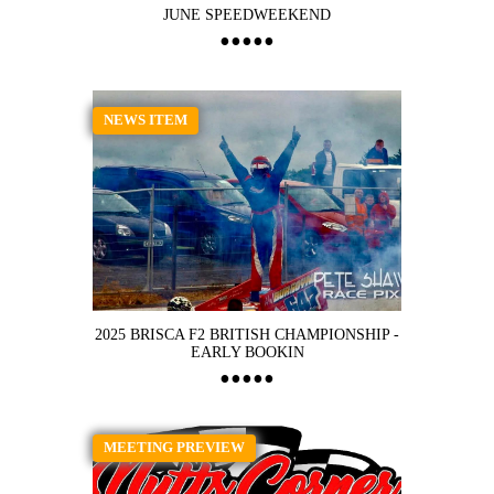
JUNE SPEEDWEEKEND
NEWS ITEM
2025 BRISCA F2 BRITISH CHAMPIONSHIP -
EARLY BOOKIN
MEETING PREVIEW