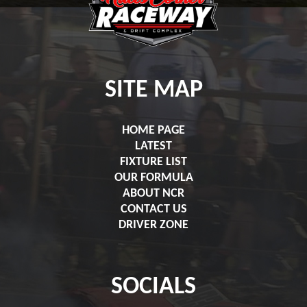
SITE MAP
HOME PAGE
LATEST
FIXTURE LIST
OUR FORMULA
ABOUT NCR
CONTACT US
DRIVER ZONE
SOCIALS