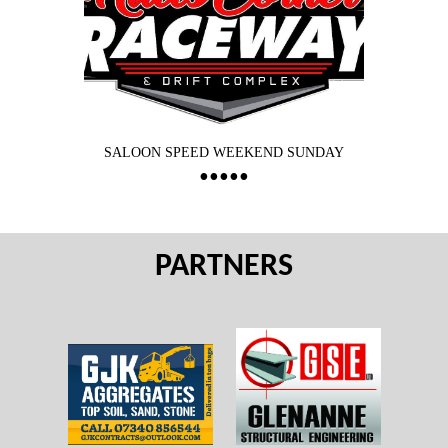
SALOON SPEED WEEKEND SUNDAY
PARTNERS