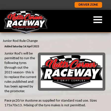
DRIVER ZONE
Junior Rod Rule Change
OUR FORMULA
ABOUT NCR
LATEST
×
×
×
Added Saturday 1st April 2023
Junior Rod's will be
LATEST NEWS
FORMULA 2
ABOUT US
permitted to run the
following tyres
ORCI STOCK RODS
LATEST RESULTS
NCR HISTORY
through out the
2023 season- this is
ADMISSION INFORMATION
SALOON STOCK CARS
to replace the current
rules published and
SPONORSHIP AND CORPORATE
NATIONAL BANGERS
has been agreed by
1400 STOCK CARS
the promoter.
JUNIOR RODS
Pace pc20/or Austone as supplied for standard road use. Sizes
175x70x13. Mixing of the tyre makes is not permitted.
GP2 LIGHTNING RODS