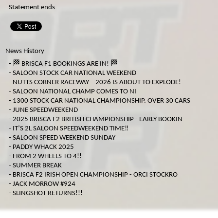
Statement ends
MICRO F2
ORCI MINISTOX
News History
-
🏁 BRISCA F1 BOOKINGS ARE IN! 🏁
-
SALOON STOCK CAR NATIONAL WEEKEND
-
NUTTS CORNER RACEWAY – 2026 IS ABOUT TO EXPLODE!
-
SALOON NATIONAL CHAMP COMES TO NI
-
1300 STOCK CAR NATIONAL CHAMPIONSHIP. OVER 30 CARS
-
JUNE SPEEDWEEKEND
-
2025 BRISCA F2 BRITISH CHAMPIONSHIP - EARLY BOOKIN
-
IT’S 2L SALOON SPEEDWEEKEND TIME‼️
-
SALOON SPEED WEEKEND SUNDAY
-
PADDY WHACK 2025
-
FROM 2 WHEELS TO 4!!
-
SUMMER BREAK
-
BRISCA F2 IRISH OPEN CHAMPIONSHIP - ORCI STOCKRO
-
JACK MORROW #924
-
SLINGSHOT RETURNS!!!