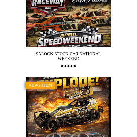
SALOON STOCK CAR NATIONAL
WEEKEND
NEWS ITEM