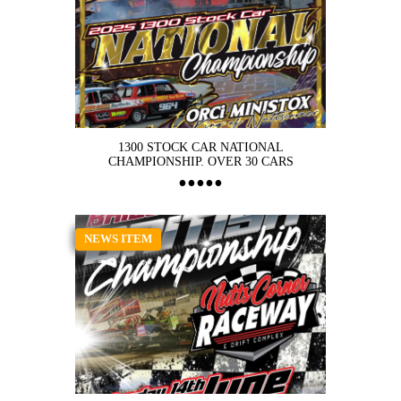
1300 STOCK CAR NATIONAL
CHAMPIONSHIP. OVER 30 CARS
NEWS ITEM