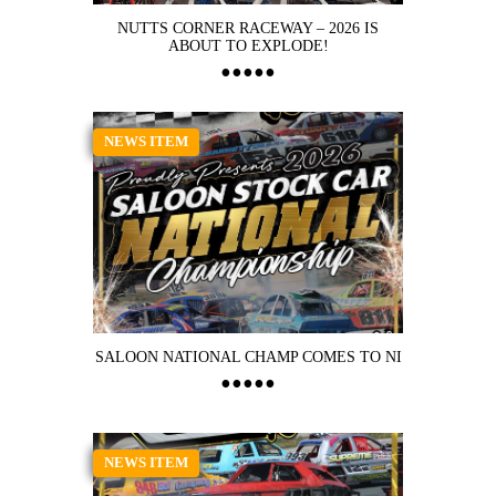
NUTTS CORNER RACEWAY – 2026 IS
ABOUT TO EXPLODE!
NEWS ITEM
SALOON NATIONAL CHAMP COMES TO NI
NEWS ITEM