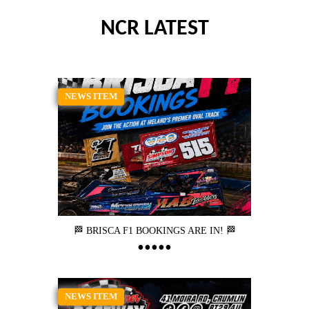
NCR LATEST
NEWS ITEM
🏁 BRISCA F1 BOOKINGS ARE IN! 🏁
NEWS ITEM