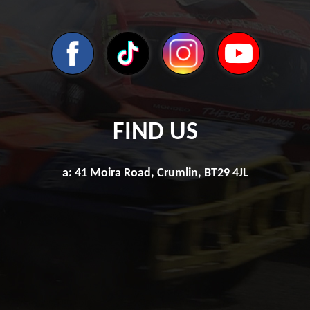
FIND US
a: 41 Moira Road, Crumlin, BT29 4JL