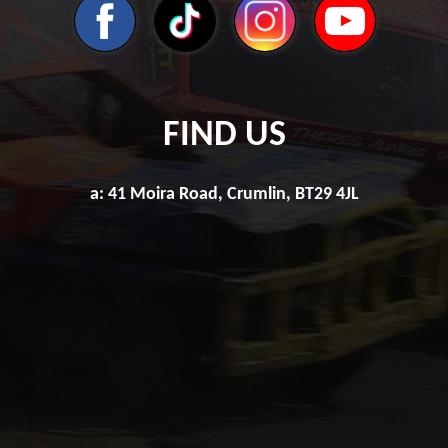
FIND US
a: 41 Moira Road, Crumlin, BT29 4JL