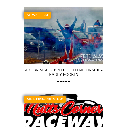
NEWS ITEM
2025 BRISCA F2 BRITISH CHAMPIONSHIP -
EARLY BOOKIN
MEETING PREVIEW