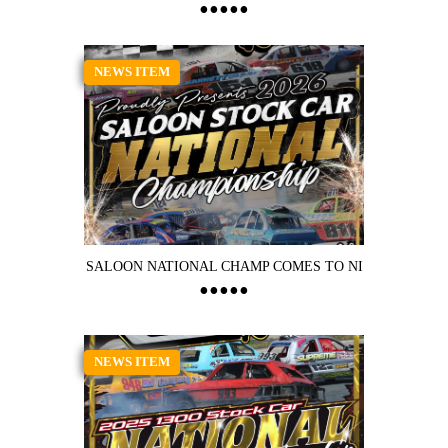
NEWS ITEM
SALOON NATIONAL CHAMP COMES TO NI
NEWS ITEM