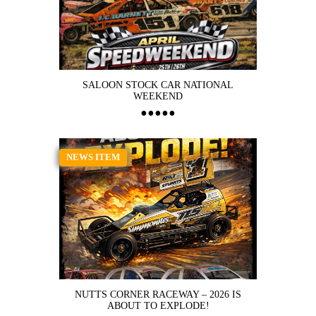
SALOON STOCK CAR NATIONAL
WEEKEND
NEWS ITEM
NUTTS CORNER RACEWAY – 2026 IS
ABOUT TO EXPLODE!