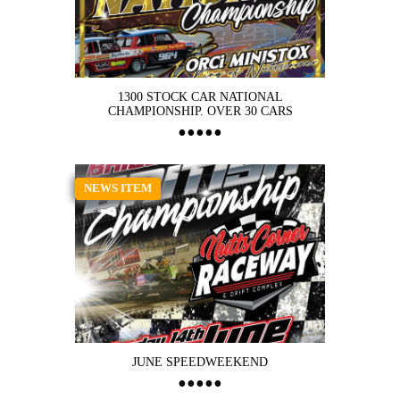
1300 STOCK CAR NATIONAL
CHAMPIONSHIP. OVER 30 CARS
NEWS ITEM
JUNE SPEEDWEEKEND