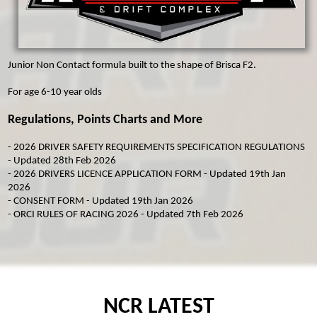
MICRO F2
ORCI MINISTOX
Junior Non Contact formula built to the shape of Brisca F2.
For age 6-10 year olds
Regulations, Points Charts and More
-
2026 DRIVER SAFETY REQUIREMENTS SPECIFICATION REGULATIONS
- Updated 28th Feb 2026
-
2026 DRIVERS LICENCE APPLICATION FORM
- Updated 19th Jan
2026
-
CONSENT FORM
- Updated 19th Jan 2026
-
ORCI RULES OF RACING 2026
- Updated 7th Feb 2026
NCR LATEST