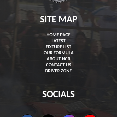
SITE MAP
HOME PAGE
LATEST
FIXTURE LIST
OUR FORMULA
ABOUT NCR
CONTACT US
DRIVER ZONE
SOCIALS