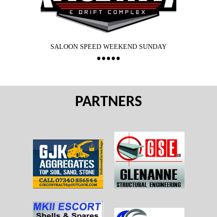
SALOON SPEED WEEKEND SUNDAY
PARTNERS