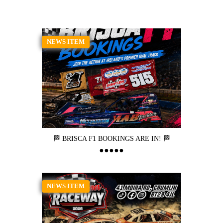
NEWS ITEM
🏁 BRISCA F1 BOOKINGS ARE IN! 🏁
NEWS ITEM