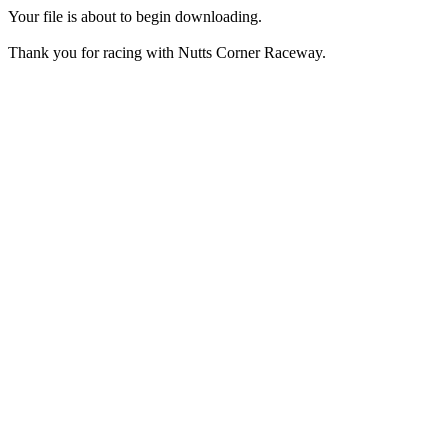
Your file is about to begin downloading.
Thank you for racing with Nutts Corner Raceway.