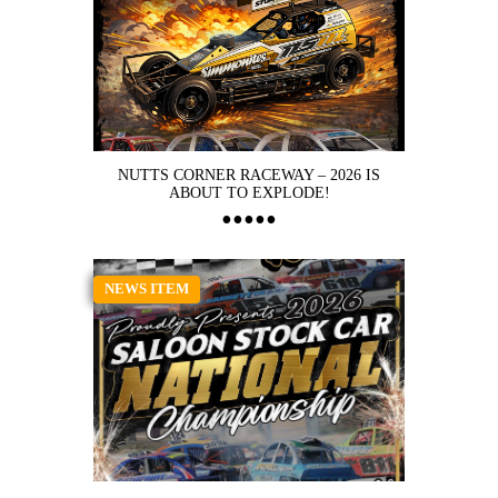
NUTTS CORNER RACEWAY – 2026 IS
ABOUT TO EXPLODE!
NEWS ITEM