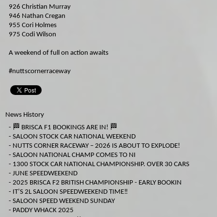
926 Christian Murray
946 Nathan Cregan
955 Cori Holmes
975 Codi Wilson
A weekend of full on action awaits
#nuttscornerraceway
News History
-
🏁 BRISCA F1 BOOKINGS ARE IN! 🏁
-
SALOON STOCK CAR NATIONAL WEEKEND
-
NUTTS CORNER RACEWAY – 2026 IS ABOUT TO EXPLODE!
-
SALOON NATIONAL CHAMP COMES TO NI
-
1300 STOCK CAR NATIONAL CHAMPIONSHIP. OVER 30 CARS
-
JUNE SPEEDWEEKEND
-
2025 BRISCA F2 BRITISH CHAMPIONSHIP - EARLY BOOKIN
-
IT’S 2L SALOON SPEEDWEEKEND TIME‼️
-
SALOON SPEED WEEKEND SUNDAY
-
PADDY WHACK 2025