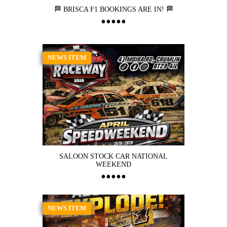
🏁 BRISCA F1 BOOKINGS ARE IN! 🏁
NEWS ITEM
SALOON STOCK CAR NATIONAL
WEEKEND
NEWS ITEM