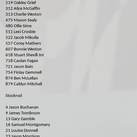
219 Oakley Grief
312 Alice McGaffin
313 Charlie Weston
475 Mason Sealy
480 Ollie Sime
511 Lexi Crosbie
522 Jacob Mikulla
557 Corey Mathers
607 Bonnie Weston
618 Stuart Shevill Jnr
718 Caolan Fegan
721 Jason Bain
754 Finlay Gemmell
874 Ben McLellan
879 Caitlyn Mitchell
Stockrod
4 Jason Buchanan
9 James Tomlinson
13 Gary Gamble
16 Samuel Montgomery
21 Louise Donnell
23 Jason Morrison