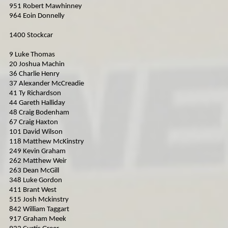
951 Robert Mawhinney
964 Eoin Donnelly
1400 Stockcar
9 Luke Thomas
20 Joshua Machin
36 Charlie Henry
37 Alexander McCreadie
41 Ty Richardson
44 Gareth Halliday
48 Craig Bodenham
67 Craig Haxton
101 David Wilson
118 Matthew McKinstry
249 Kevin Graham
262 Matthew Weir
263 Dean McGill
348 Luke Gordon
411 Brant West
515 Josh Mckinstry
842 William Taggart
917 Graham Meek