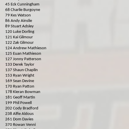
45 Eck Cunningham
MICRO F2
68 Charlie Burgoyne
79 Kes Watson
ORCI MINISTOX
86 Andy Ainslie
89 Stuart Adsley
120 Luke Dorling
121 Kai Gilmour
122 Zak Gilmour
124 Andrew Mathieson
125 Euan Mathieson
127 Jonny Patterson
133 Derek Taylor
137 Shaun Chaplin
153 Ryan Wright
169 Sean Devine
170 Ryan Patton
178 Kieran Bowman
181 Geoff Martin
199 Phil Powell
202 Cody Bradford
238 Alfie Aldous
261 Dom Davies
370 Rowan Venni