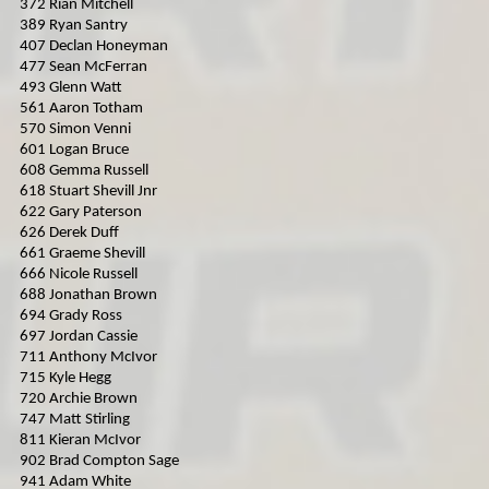
372 Rian Mitchell
389 Ryan Santry
407 Declan Honeyman
477 Sean McFerran
493 Glenn Watt
561 Aaron Totham
570 Simon Venni
601 Logan Bruce
608 Gemma Russell
618 Stuart Shevill Jnr
622 Gary Paterson
626 Derek Duff
661 Graeme Shevill
666 Nicole Russell
688 Jonathan Brown
694 Grady Ross
697 Jordan Cassie
711 Anthony McIvor
715 Kyle Hegg
720 Archie Brown
747 Matt Stirling
811 Kieran McIvor
902 Brad Compton Sage
941 Adam White