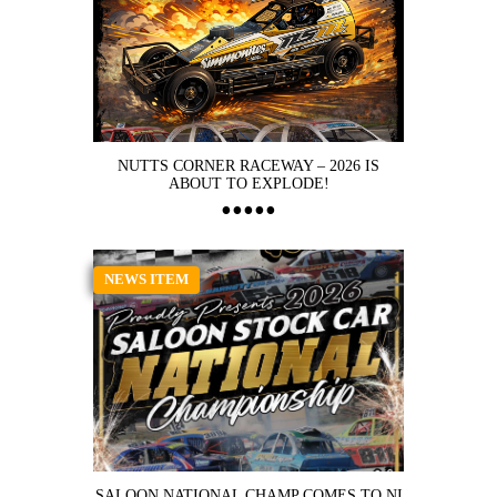
NUTTS CORNER RACEWAY – 2026 IS
ABOUT TO EXPLODE!
NEWS ITEM
SALOON NATIONAL CHAMP COMES TO NI