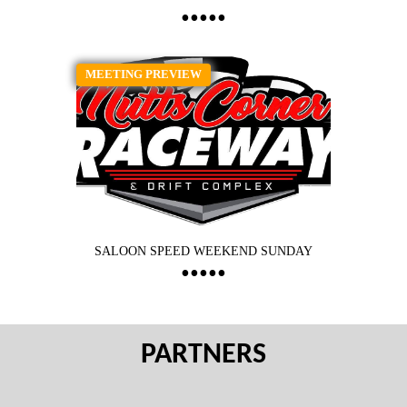
MEETING PREVIEW
SALOON SPEED WEEKEND SUNDAY
PARTNERS