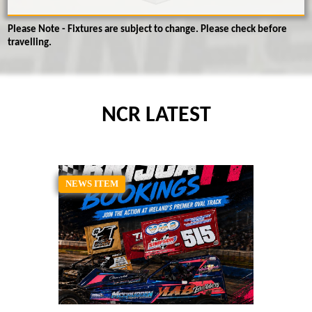
Please Note - Fixtures are subject to change. Please check before
travelling.
NCR LATEST
NEWS ITEM