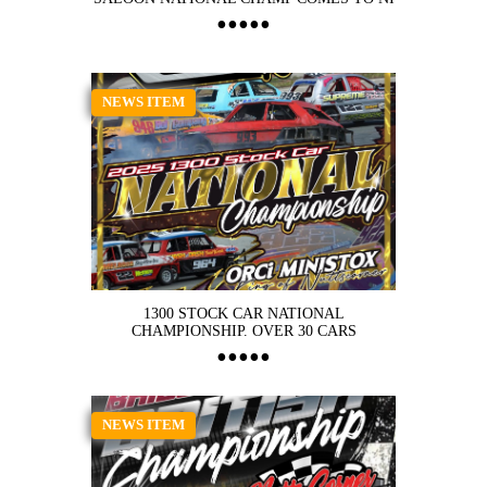
NEWS ITEM
1300 STOCK CAR NATIONAL
CHAMPIONSHIP. OVER 30 CARS
NEWS ITEM