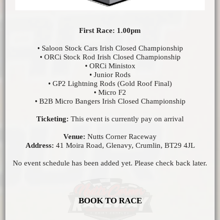
MICRO F2
First Race: 1.00pm
ORCI MINISTOX
• Saloon Stock Cars Irish Closed Championship
• ORCi Stock Rod Irish Closed Championship
• ORCi Ministox
• Junior Rods
• GP2 Lightning Rods (Gold Roof Final)
• Micro F2
• B2B Micro Bangers Irish Closed Championship
Ticketing:
This event is currently pay on arrival
Venue:
Nutts Corner Raceway
Address:
41 Moira Road, Glenavy, Crumlin, BT29 4JL
No event schedule has been added yet. Please check back later.
BOOK TO RACE