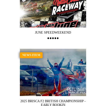
JUNE SPEEDWEEKEND
NEWS ITEM
2025 BRISCA F2 BRITISH CHAMPIONSHIP -
EARLY BOOKIN