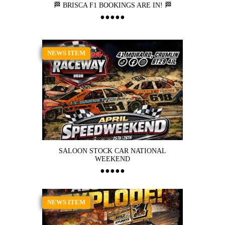
🏁 BRISCA F1 BOOKINGS ARE IN! 🏁
NEWS ITEM
SALOON STOCK CAR NATIONAL
WEEKEND
NEWS ITEM