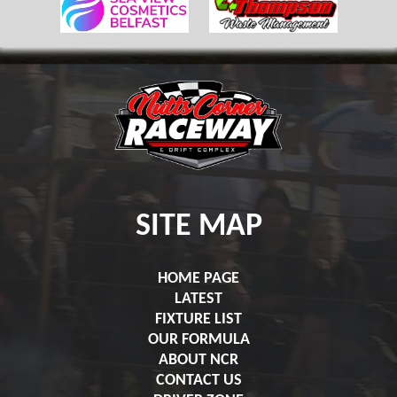
SITE MAP
HOME PAGE
LATEST
FIXTURE LIST
OUR FORMULA
ABOUT NCR
CONTACT US