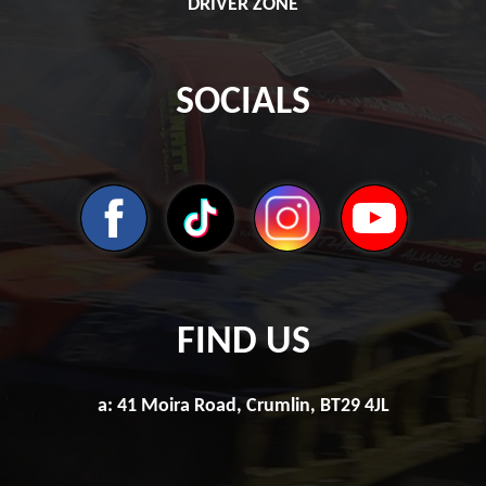
DRIVER ZONE
SOCIALS
FIND US
a: 41 Moira Road, Crumlin, BT29 4JL