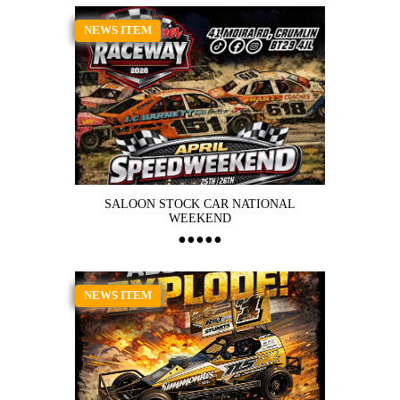
NEWS ITEM
SALOON STOCK CAR NATIONAL
WEEKEND
NEWS ITEM