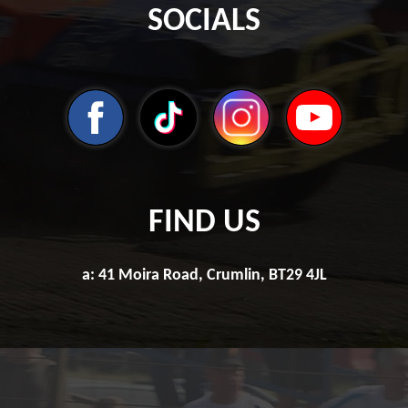
SOCIALS
FIND US
a: 41 Moira Road, Crumlin, BT29 4JL