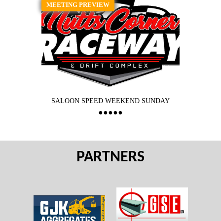
MEETING PREVIEW
SALOON SPEED WEEKEND SUNDAY
PARTNERS