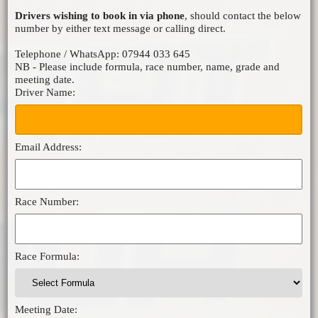
Drivers wishing to book in via phone
, should contact the below
MICRO F2
number by either text message or calling direct.
ORCI MINISTOX
Telephone / WhatsApp: 07944 033 645
NB - Please include formula, race number, name, grade and
meeting date.
Driver Name:
Email Address:
Race Number:
Race Formula:
Meeting Date: