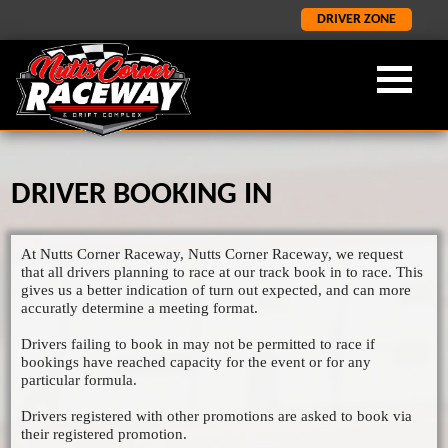
DRIVER ZONE
DRIVER BOOKING IN
OUR FORMULA
ABOUT NCR
LATEST
×
×
×
LATEST NEWS
FORMULA 2
ABOUT US
At Nutts Corner Raceway, Nutts Corner Raceway, we request
ORCI STOCK RODS
LATEST RESULTS
NCR HISTORY
that all drivers planning to race at our track book in to race. This
gives us a better indication of turn out expected, and can more
ADMISSION INFORMATION
SALOON STOCK CARS
accuratly determine a meeting format.
SPONORSHIP AND CORPORATE
NATIONAL BANGERS
Drivers failing to book in may not be permitted to race if
bookings have reached capacity for the event or for any
1400 STOCK CARS
particular formula.
JUNIOR RODS
Drivers registered with other promotions are asked to book via
their registered promotion.
GP2 LIGHTNING RODS