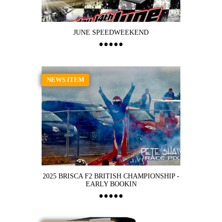
JUNE SPEEDWEEKEND
NEWS ITEM
2025 BRISCA F2 BRITISH CHAMPIONSHIP -
EARLY BOOKIN