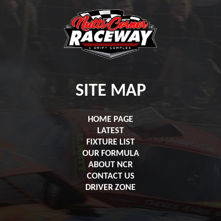
SITE MAP
HOME PAGE
LATEST
FIXTURE LIST
OUR FORMULA
ABOUT NCR
CONTACT US
DRIVER ZONE