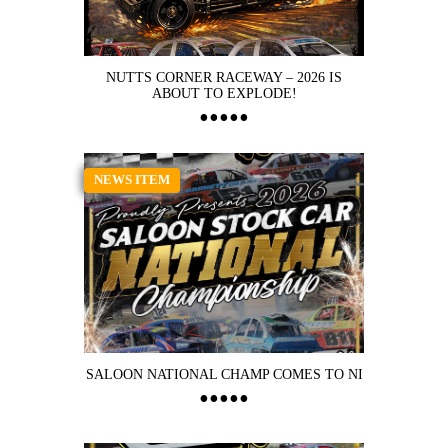
NUTTS CORNER RACEWAY – 2026 IS
ABOUT TO EXPLODE!
NEWS ITEM
SALOON NATIONAL CHAMP COMES TO NI