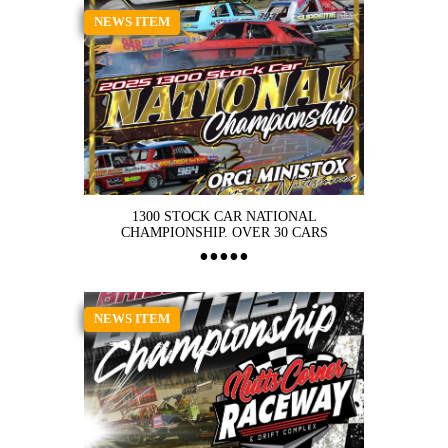
NEWS ITEM
1300 STOCK CAR NATIONAL
CHAMPIONSHIP. OVER 30 CARS
NEWS ITEM