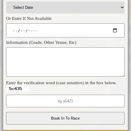
Or Enter If Not Available
Information (Grade, Other Venue, Etc)
Enter the verification word (case sensitive) in the box below.