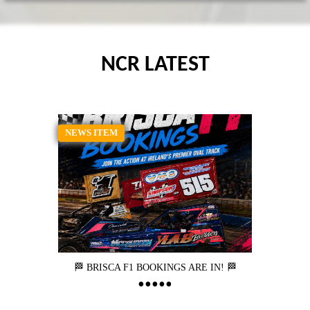
NCR LATEST
NEWS ITEM
🏁 BRISCA F1 BOOKINGS ARE IN! 🏁